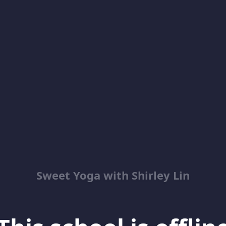
Sweet Yoga with Shirley Lin