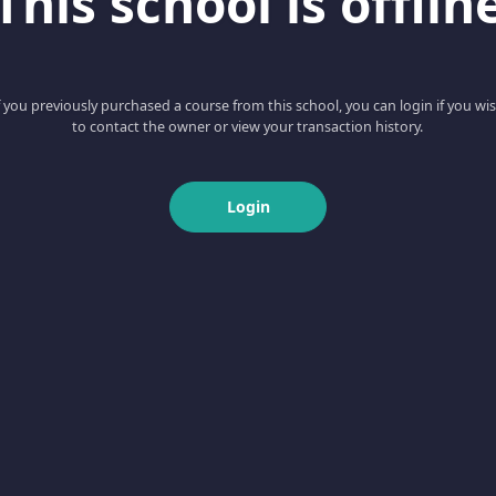
This school is offlin
f you previously purchased a course from this school, you can login if you wi
to contact the owner or view your transaction history.
Login